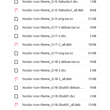
hicolor-icon-theme_0.15-0ubuntu1.dsc
1 KB
hicolor-icon-theme_0.15-0ubuntu1_all.deb
8 KB
hicolor-icon-theme_0.15.orig.tar.xz
51 KB
hicolor-icon-theme_0.17-2.debian.tar.xz
4 KB
hicolor-icon-theme_0.17-2.dsc
2 KB
hicolor-icon-theme_0.17-2_all.deb
10 KB
hicolor-icon-theme_0.17.orig.tar.xz
53 KB
hicolor-icon-theme_0.18-2.debian.tar.xz
9 KB
hicolor-icon-theme_0.18-2.dsc
2 KB
hicolor-icon-theme_0.18-2_all.deb
13 KB
hicolor-icon-theme_0.18-2build1.debian.tar.xz
9 KB
hicolor-icon-theme_0.18-2build1.dsc
2 KB
hicolor-icon-theme_0.18-2build1_all.deb
13 KB