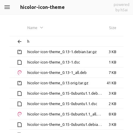
powered
hicolor-icon-theme
by h5ai
Name
Size
h
hicolor-icon-theme_0.13-1.debian.tar.gz
3 KB
hicolor-icon-theme_0.13-1.dsc
1 KB
hicolor-icon-theme_0.13-1_all.deb
7 KB
hicolor-icon-theme_0.13.orig.tar.gz
41 KB
hicolor-icon-theme_0.15-0ubuntu1.1.debian.tar.xz
3 KB
hicolor-icon-theme_0.15-0ubuntu1.1.dsc
2 KB
hicolor-icon-theme_0.15-0ubuntu1.1_all.deb
8 KB
hicolor-icon-theme_0.15-0ubuntu1.debian.tar.xz
3 KB