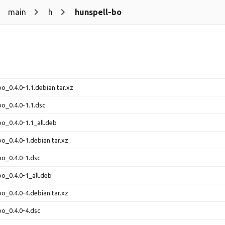
main
h
hunspell-bo
bo_0.4.0-1.1.debian.tar.xz
bo_0.4.0-1.1.dsc
bo_0.4.0-1.1_all.deb
bo_0.4.0-1.debian.tar.xz
bo_0.4.0-1.dsc
bo_0.4.0-1_all.deb
bo_0.4.0-4.debian.tar.xz
bo_0.4.0-4.dsc