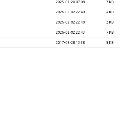
2025-07-20 07:08
7 KB
2026-02-02 22:40
4 KB
2026-02-02 22:40
2 KB
2026-02-02 22:43
7 KB
2017-08-28 13:58
9 KB