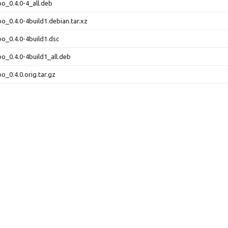
bo_0.4.0-4_all.deb
bo_0.4.0-4build1.debian.tar.xz
bo_0.4.0-4build1.dsc
bo_0.4.0-4build1_all.deb
o_0.4.0.orig.tar.gz