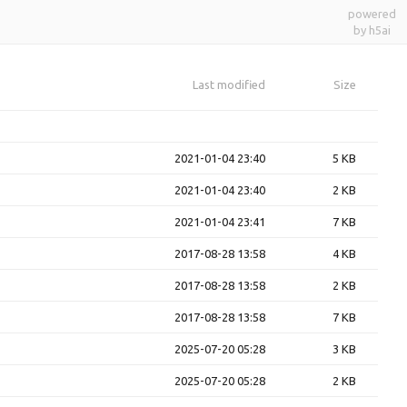
powered
by h5ai
Last modified
Size
2021-01-04 23:40
5 KB
2021-01-04 23:40
2 KB
2021-01-04 23:41
7 KB
2017-08-28 13:58
4 KB
2017-08-28 13:58
2 KB
2017-08-28 13:58
7 KB
2025-07-20 05:28
3 KB
2025-07-20 05:28
2 KB