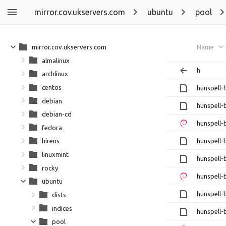
mirror.cov.ukservers.com
ubuntu
pool
mirror.cov.ukservers.com
Name
almalinux
h
archlinux
centos
hunspell-
debian
hunspell-
debian-cd
hunspell-
fedora
hunspell-
hirens
linuxmint
hunspell-
rocky
hunspell-
ubuntu
hunspell-
dists
indices
hunspell-
pool