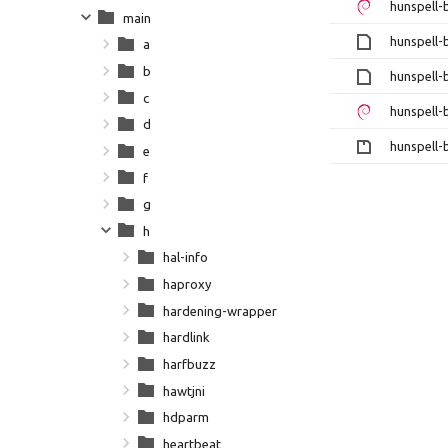
hunspell-
main
hunspell-
a
b
hunspell-
c
hunspell-
d
hunspell-b
e
f
g
h
hal-info
haproxy
hardening-wrapper
hardlink
harfbuzz
hawtjni
hdparm
heartbeat