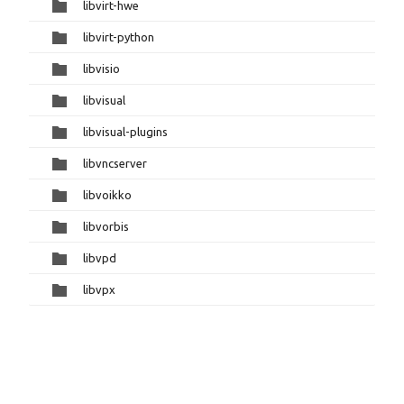
libvirt-hwe
libvirt-python
libvisio
libvisual
libvisual-plugins
libvncserver
libvoikko
libvorbis
libvpd
libvpx