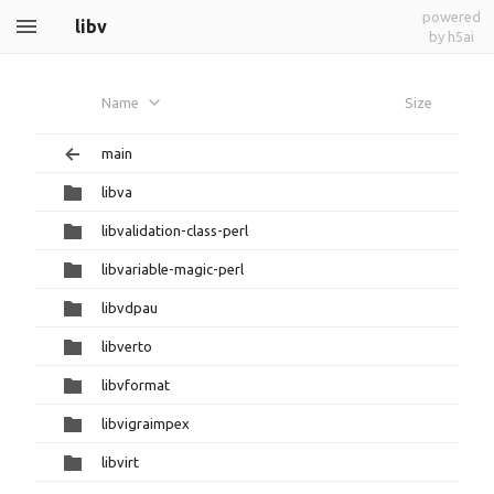
powered
libv
by h5ai
Name
Size
main
libva
libvalidation-class-perl
libvariable-magic-perl
libvdpau
libverto
libvformat
libvigraimpex
libvirt