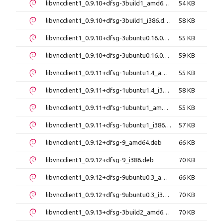
libvncclient1_0.9.10+dfsg-3build1_amd64.deb
54 KB
libvncclient1_0.9.10+dfsg-3build1_i386.deb
58 KB
libvncclient1_0.9.10+dfsg-3ubuntu0.16.04.6_amd64.deb
55 KB
libvncclient1_0.9.10+dfsg-3ubuntu0.16.04.6_i386.deb
59 KB
libvncclient1_0.9.11+dfsg-1ubuntu1.4_amd64.deb
55 KB
libvncclient1_0.9.11+dfsg-1ubuntu1.4_i386.deb
58 KB
libvncclient1_0.9.11+dfsg-1ubuntu1_amd64.deb
55 KB
libvncclient1_0.9.11+dfsg-1ubuntu1_i386.deb
57 KB
libvncclient1_0.9.12+dfsg-9_amd64.deb
66 KB
libvncclient1_0.9.12+dfsg-9_i386.deb
70 KB
libvncclient1_0.9.12+dfsg-9ubuntu0.3_amd64.deb
66 KB
libvncclient1_0.9.12+dfsg-9ubuntu0.3_i386.deb
70 KB
libvncclient1_0.9.13+dfsg-3build2_amd64.deb
70 KB