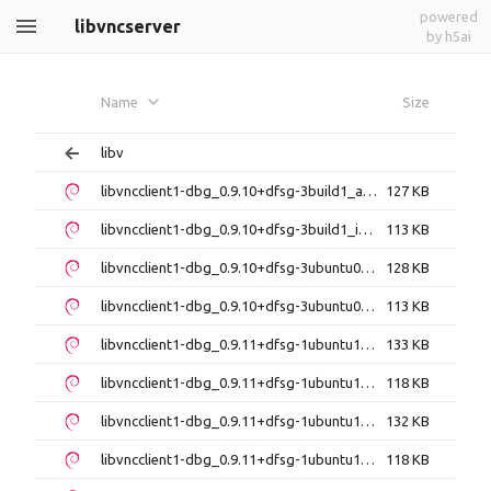
powered
libvncserver
by h5ai
Name
Size
libv
libvncclient1-dbg_0.9.10+dfsg-3build1_amd64.deb
127 KB
libvncclient1-dbg_0.9.10+dfsg-3build1_i386.deb
113 KB
libvncclient1-dbg_0.9.10+dfsg-3ubuntu0.16.04.6_amd64.deb
128 KB
libvncclient1-dbg_0.9.10+dfsg-3ubuntu0.16.04.6_i386.deb
113 KB
libvncclient1-dbg_0.9.11+dfsg-1ubuntu1.4_amd64.deb
133 KB
libvncclient1-dbg_0.9.11+dfsg-1ubuntu1.4_i386.deb
118 KB
libvncclient1-dbg_0.9.11+dfsg-1ubuntu1_amd64.deb
132 KB
libvncclient1-dbg_0.9.11+dfsg-1ubuntu1_i386.deb
118 KB