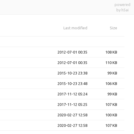
powered
by h5ai
Last modified
Size
2012-07-01 00:35
108 KB
2012-07-01 00:35
110 KB
2015-10-23 23:38
99 KB
2015-10-23 23:48
106 KB
2017-11-12 05:24
99 KB
2017-11-12 05:25
107 KB
2020-02-27 12:58
100 KB
2020-02-27 12:58
107 KB