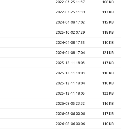
2022-03-25 11:37
108 KB
2022-03-25 11:39
117 KB
2024-04-08 17:02
115 KB
2025-10-02 07:29
118 KB
2024-04-08 17:55
110 KB
2024-04-08 17:04
121 KB
2025-12-11 18:03
117 KB
2025-12-11 18:03
118 KB
2025-12-11 18:04
110 KB
2025-12-11 18:05
122 KB
2026-08-05 23:32
116 KB
2026-08-06 00:06
117 KB
2026-08-06 00:06
110 KB