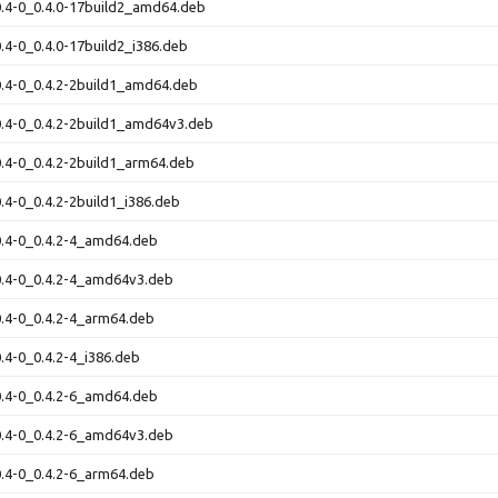
-0.4-0_0.4.0-17build2_amd64.deb
-0.4-0_0.4.0-17build2_i386.deb
-0.4-0_0.4.2-2build1_amd64.deb
-0.4-0_0.4.2-2build1_amd64v3.deb
-0.4-0_0.4.2-2build1_arm64.deb
0.4-0_0.4.2-2build1_i386.deb
-0.4-0_0.4.2-4_amd64.deb
-0.4-0_0.4.2-4_amd64v3.deb
-0.4-0_0.4.2-4_arm64.deb
0.4-0_0.4.2-4_i386.deb
-0.4-0_0.4.2-6_amd64.deb
-0.4-0_0.4.2-6_amd64v3.deb
-0.4-0_0.4.2-6_arm64.deb