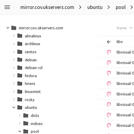
mirror.cov.ukservers.com
ubuntu
pool
mirror.cov.ukservers.com
Name
almalinux
libv
archlinux
centos
libvisual
debian
libvisual-
debian-cd
libvisual
fedora
libvisual-
hirens
linuxmint
libvisual
rocky
libvisual-
ubuntu
libvisual
dists
indices
libvisual-
pool