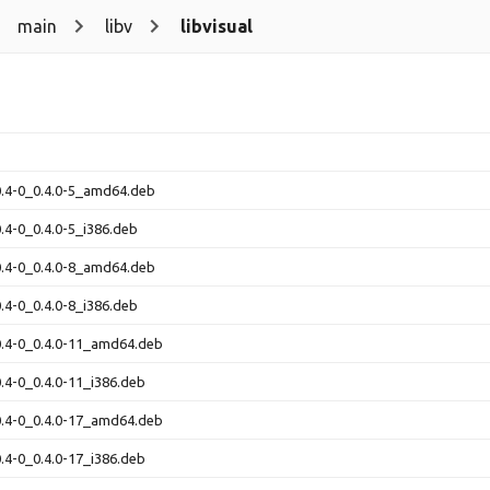
main
libv
libvisual
-0.4-0_0.4.0-5_amd64.deb
0.4-0_0.4.0-5_i386.deb
-0.4-0_0.4.0-8_amd64.deb
0.4-0_0.4.0-8_i386.deb
-0.4-0_0.4.0-11_amd64.deb
0.4-0_0.4.0-11_i386.deb
-0.4-0_0.4.0-17_amd64.deb
0.4-0_0.4.0-17_i386.deb