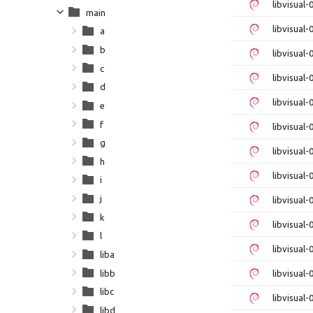
libvisual
main
libvisual
a
b
libvisual
c
libvisual
d
libvisual
e
f
libvisual-
g
libvisual
h
libvisual
i
j
libvisual
k
libvisual-
l
libvisual
liba
libb
libvisual
libc
libvisual
libd