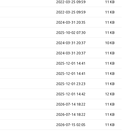
2022-03-25 09:59
11 KB
2022-03-25 09:59
11 KB
2024-03-31 20:35
11 KB
2025-10-02 07:30
11 KB
2024-03-31 20:37
10 KB
2024-03-31 20:37
11 KB
2025-12-01 14:41
11 KB
2025-12-01 14:41
11 KB
2025-12-01 23:23
11 KB
2025-12-01 14:42
12 KB
2026-07-14 18:22
11 KB
2026-07-14 18:22
11 KB
2026-07-15 02:05
11 KB