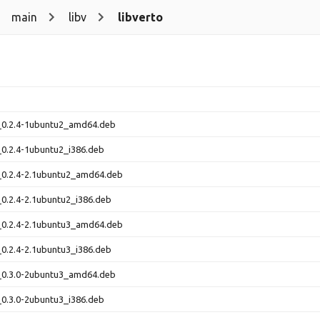
main
libv
libverto
1_0.2.4-1ubuntu2_amd64.deb
_0.2.4-1ubuntu2_i386.deb
_0.2.4-2.1ubuntu2_amd64.deb
_0.2.4-2.1ubuntu2_i386.deb
_0.2.4-2.1ubuntu3_amd64.deb
_0.2.4-2.1ubuntu3_i386.deb
1_0.3.0-2ubuntu3_amd64.deb
_0.3.0-2ubuntu3_i386.deb