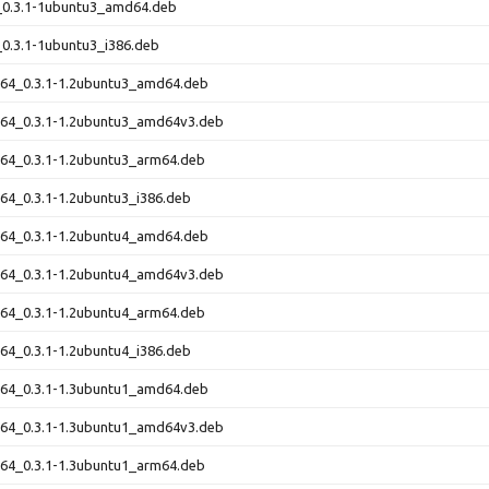
1_0.3.1-1ubuntu3_amd64.deb
_0.3.1-1ubuntu3_i386.deb
t64_0.3.1-1.2ubuntu3_amd64.deb
t64_0.3.1-1.2ubuntu3_amd64v3.deb
t64_0.3.1-1.2ubuntu3_arm64.deb
t64_0.3.1-1.2ubuntu3_i386.deb
t64_0.3.1-1.2ubuntu4_amd64.deb
t64_0.3.1-1.2ubuntu4_amd64v3.deb
t64_0.3.1-1.2ubuntu4_arm64.deb
t64_0.3.1-1.2ubuntu4_i386.deb
t64_0.3.1-1.3ubuntu1_amd64.deb
t64_0.3.1-1.3ubuntu1_amd64v3.deb
t64_0.3.1-1.3ubuntu1_arm64.deb