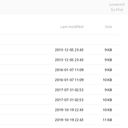
powered
by h5ai
Last modified
Size
2013-12-05 23:43
9 KB
2013-12-05 23:43
9 KB
2016-01-07 11:09
9 KB
2016-01-07 11:09
10 KB
2017-07-31 02:53
9 KB
2017-07-31 02:53
10 KB
2019-10-19 22:43
10 KB
2019-10-19 22:43
11 KB