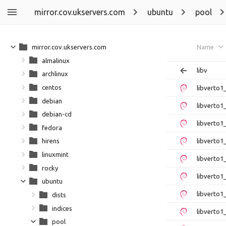
mirror.cov.ukservers.com
ubuntu
pool
mirror.cov.ukservers.com
Name
almalinux
libv
archlinux
centos
libverto
debian
libverto1
debian-cd
libverto1
fedora
libverto1
hirens
linuxmint
libverto1
rocky
libverto1
ubuntu
libverto
dists
indices
libverto1
pool