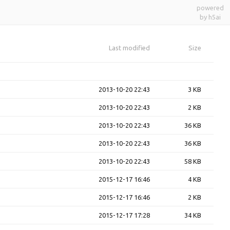
powered
by h5ai
Last modified
Size
2013-10-20 22:43
3 KB
2013-10-20 22:43
2 KB
2013-10-20 22:43
36 KB
2013-10-20 22:43
36 KB
2013-10-20 22:43
58 KB
2015-12-17 16:46
4 KB
2015-12-17 16:46
2 KB
2015-12-17 17:28
34 KB