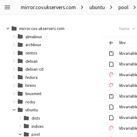
mirror.cov.ukservers.com
ubuntu
pool
mirror.cov.ukservers.com
Name
almalinux
libv
archlinux
centos
libvariab
debian
libvariab
debian-cd
libvariab
fedora
libvariab
hirens
linuxmint
libvariabl
rocky
libvariab
ubuntu
libvariab
dists
indices
libvariab
pool