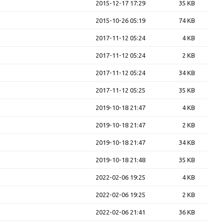
2015-12-17 17:29
35 KB
2015-10-26 05:19
74 KB
2017-11-12 05:24
4 KB
2017-11-12 05:24
2 KB
2017-11-12 05:24
34 KB
2017-11-12 05:25
35 KB
2019-10-18 21:47
4 KB
2019-10-18 21:47
2 KB
2019-10-18 21:47
34 KB
2019-10-18 21:48
35 KB
2022-02-06 19:25
4 KB
2022-02-06 19:25
2 KB
2022-02-06 21:41
36 KB