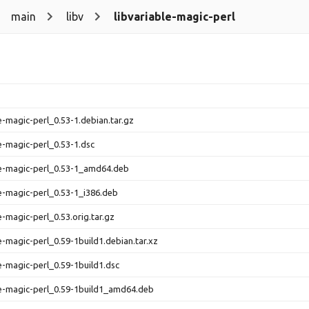
main
libv
libvariable-magic-perl
le-magic-perl_0.53-1.debian.tar.gz
le-magic-perl_0.53-1.dsc
le-magic-perl_0.53-1_amd64.deb
le-magic-perl_0.53-1_i386.deb
e-magic-perl_0.53.orig.tar.gz
le-magic-perl_0.59-1build1.debian.tar.xz
le-magic-perl_0.59-1build1.dsc
le-magic-perl_0.59-1build1_amd64.deb