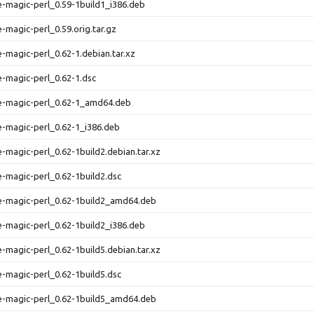
le-magic-perl_0.59-1build1_i386.deb
e-magic-perl_0.59.orig.tar.gz
le-magic-perl_0.62-1.debian.tar.xz
le-magic-perl_0.62-1.dsc
le-magic-perl_0.62-1_amd64.deb
le-magic-perl_0.62-1_i386.deb
le-magic-perl_0.62-1build2.debian.tar.xz
le-magic-perl_0.62-1build2.dsc
le-magic-perl_0.62-1build2_amd64.deb
le-magic-perl_0.62-1build2_i386.deb
le-magic-perl_0.62-1build5.debian.tar.xz
le-magic-perl_0.62-1build5.dsc
le-magic-perl_0.62-1build5_amd64.deb