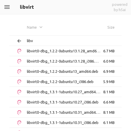
powered
libvirt
by h5ai
Name
Size
libv
libvirt0-dbg_1.2.2-0ubuntu13.1.28_amd64.deb
6.7 MB
libvirt0-dbg_1.2.2-0ubuntu13.1.28_i386.deb
6.0 MB
libvirt0-dbg_1.2.2-0ubuntu13_amd64.deb
6.9 MB
libvirt0-dbg_1.2.2-0ubuntu13_i386.deb
5.9 MB
libvirt0-dbg_1.3.1-1ubuntu10.27_amd64.deb
8.1 MB
libvirt0-dbg_1.3.1-1ubuntu10.27_i386.deb
6.6 MB
libvirt0-dbg_1.3.1-1ubuntu10.31_amd64.deb
8.1 MB
libvirt0-dbg_1.3.1-1ubuntu10.31_i386.deb
6.1 MB