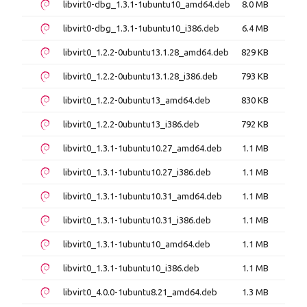
libvirt0-dbg_1.3.1-1ubuntu10_amd64.deb
8.0 MB
libvirt0-dbg_1.3.1-1ubuntu10_i386.deb
6.4 MB
libvirt0_1.2.2-0ubuntu13.1.28_amd64.deb
829 KB
libvirt0_1.2.2-0ubuntu13.1.28_i386.deb
793 KB
libvirt0_1.2.2-0ubuntu13_amd64.deb
830 KB
libvirt0_1.2.2-0ubuntu13_i386.deb
792 KB
libvirt0_1.3.1-1ubuntu10.27_amd64.deb
1.1 MB
libvirt0_1.3.1-1ubuntu10.27_i386.deb
1.1 MB
libvirt0_1.3.1-1ubuntu10.31_amd64.deb
1.1 MB
libvirt0_1.3.1-1ubuntu10.31_i386.deb
1.1 MB
libvirt0_1.3.1-1ubuntu10_amd64.deb
1.1 MB
libvirt0_1.3.1-1ubuntu10_i386.deb
1.1 MB
libvirt0_4.0.0-1ubuntu8.21_amd64.deb
1.3 MB