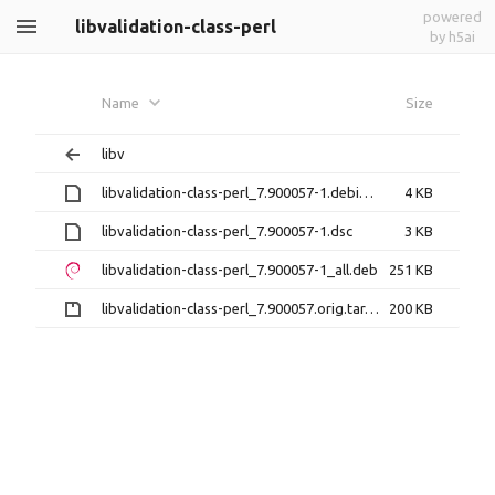
powered
libvalidation-class-perl
by h5ai
Name
Size
libv
libvalidation-class-perl_7.900057-1.debian.tar.xz
4 KB
libvalidation-class-perl_7.900057-1.dsc
3 KB
libvalidation-class-perl_7.900057-1_all.deb
251 KB
libvalidation-class-perl_7.900057.orig.tar.gz
200 KB