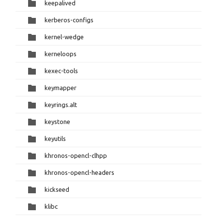
keepalived
kerberos-configs
kernel-wedge
kerneloops
kexec-tools
keymapper
keyrings.alt
keystone
keyutils
khronos-opencl-clhpp
khronos-opencl-headers
kickseed
klibc