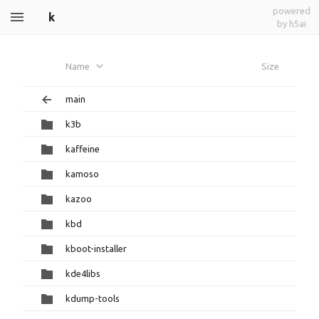
powered
k
by h5ai
Name
Size
main
k3b
kaffeine
kamoso
kazoo
kbd
kboot-installer
kde4libs
kdump-tools