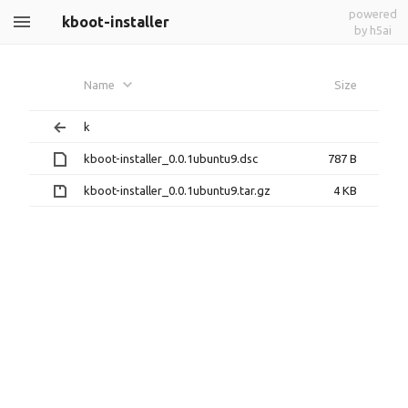
powered
kboot-installer
by h5ai
Name
Size
k
kboot-installer_0.0.1ubuntu9.dsc
787 B
kboot-installer_0.0.1ubuntu9.tar.gz
4 KB