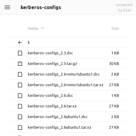
powered
kerberos-configs
by h5ai
Name
Size
k
kerberos-configs_2.3.dsc
1 KB
kerberos-configs_2.3.tar.gz
30 KB
kerberos-configs_2.6+nmu1ubuntu1.dsc
2 KB
kerberos-configs_2.6+nmu1ubuntu1.tar.xz
27 KB
kerberos-configs_2.6.dsc
1 KB
kerberos-configs_2.6.tar.xz
27 KB
kerberos-configs_2.6ubuntu1.dsc
2 KB
kerberos-configs_2.6ubuntu1.tar.xz
27 KB