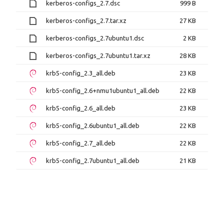
kerberos-configs_2.7.dsc
999 B
kerberos-configs_2.7.tar.xz
27 KB
kerberos-configs_2.7ubuntu1.dsc
2 KB
kerberos-configs_2.7ubuntu1.tar.xz
28 KB
krb5-config_2.3_all.deb
23 KB
krb5-config_2.6+nmu1ubuntu1_all.deb
22 KB
krb5-config_2.6_all.deb
23 KB
krb5-config_2.6ubuntu1_all.deb
22 KB
krb5-config_2.7_all.deb
22 KB
krb5-config_2.7ubuntu1_all.deb
21 KB