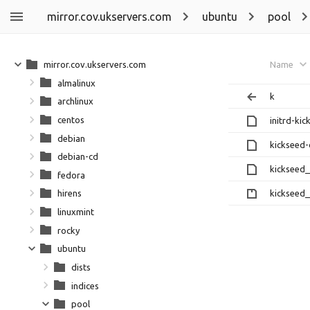
mirror.cov.ukservers.com
ubuntu
pool
mirror.cov.ukservers.com
Name
almalinux
k
archlinux
centos
initrd-ki
debian
kickseed
debian-cd
kickseed_
fedora
kickseed_
hirens
linuxmint
rocky
ubuntu
dists
indices
pool