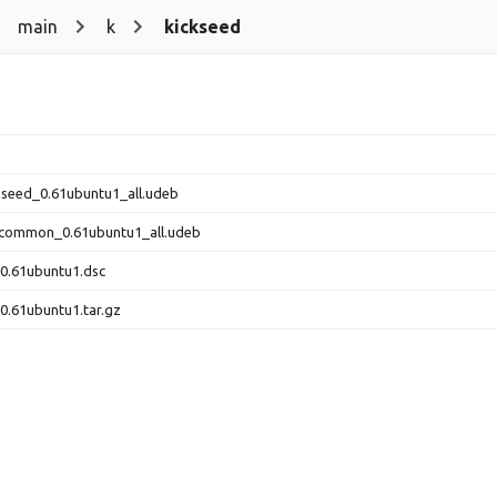
main
k
kickseed
ckseed_0.61ubuntu1_all.udeb
-common_0.61ubuntu1_all.udeb
0.61ubuntu1.dsc
0.61ubuntu1.tar.gz