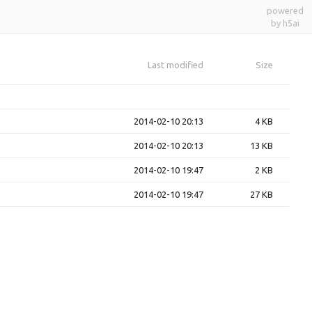
powered
by h5ai
Last modified
Size
2014-02-10 20:13
4 KB
2014-02-10 20:13
13 KB
2014-02-10 19:47
2 KB
2014-02-10 19:47
27 KB