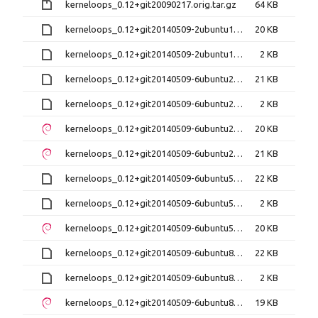
kerneloops_0.12+git20090217.orig.tar.gz
64 KB
kerneloops_0.12+git20140509-2ubuntu1.debian.tar.xz
20 KB
kerneloops_0.12+git20140509-2ubuntu1.dsc
2 KB
kerneloops_0.12+git20140509-6ubuntu2.debian.tar.xz
21 KB
kerneloops_0.12+git20140509-6ubuntu2.dsc
2 KB
kerneloops_0.12+git20140509-6ubuntu2_amd64.deb
20 KB
kerneloops_0.12+git20140509-6ubuntu2_i386.deb
21 KB
kerneloops_0.12+git20140509-6ubuntu5.debian.tar.xz
22 KB
kerneloops_0.12+git20140509-6ubuntu5.dsc
2 KB
kerneloops_0.12+git20140509-6ubuntu5_amd64.deb
20 KB
kerneloops_0.12+git20140509-6ubuntu8.debian.tar.xz
22 KB
kerneloops_0.12+git20140509-6ubuntu8.dsc
2 KB
kerneloops_0.12+git20140509-6ubuntu8_amd64.deb
19 KB