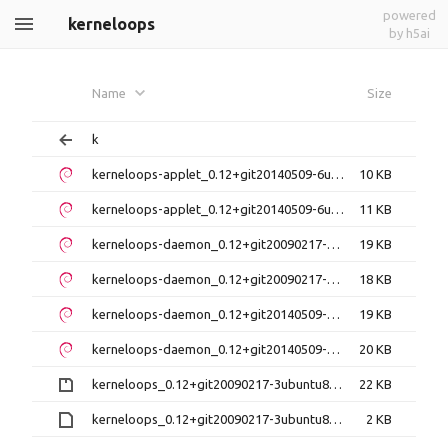
powered
kerneloops
by h5ai
Name
Size
k
kerneloops-applet_0.12+git20140509-6ubuntu2_amd64.deb
10 KB
kerneloops-applet_0.12+git20140509-6ubuntu2_i386.deb
11 KB
kerneloops-daemon_0.12+git20090217-3ubuntu8_amd64.deb
19 KB
kerneloops-daemon_0.12+git20090217-3ubuntu8_i386.deb
18 KB
kerneloops-daemon_0.12+git20140509-2ubuntu1_amd64.deb
19 KB
kerneloops-daemon_0.12+git20140509-2ubuntu1_i386.deb
20 KB
kerneloops_0.12+git20090217-3ubuntu8.debian.tar.gz
22 KB
kerneloops_0.12+git20090217-3ubuntu8.dsc
2 KB