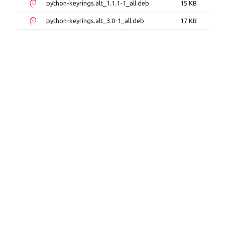
python-keyrings.alt_1.1.1-1_all.deb
15 KB
python-keyrings.alt_3.0-1_all.deb
17 KB