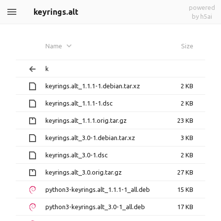
powered
keyrings.alt
by h5ai
Name
Size
k
keyrings.alt_1.1.1-1.debian.tar.xz
2 KB
keyrings.alt_1.1.1-1.dsc
2 KB
keyrings.alt_1.1.1.orig.tar.gz
23 KB
keyrings.alt_3.0-1.debian.tar.xz
3 KB
keyrings.alt_3.0-1.dsc
2 KB
keyrings.alt_3.0.orig.tar.gz
27 KB
python3-keyrings.alt_1.1.1-1_all.deb
15 KB
python3-keyrings.alt_3.0-1_all.deb
17 KB