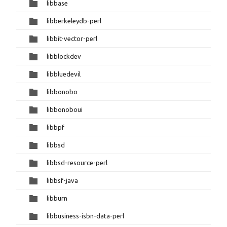
libbase
libberkeleydb-perl
libbit-vector-perl
libblockdev
libbluedevil
libbonobo
libbonoboui
libbpf
libbsd
libbsd-resource-perl
libbsf-java
libburn
libbusiness-isbn-data-perl