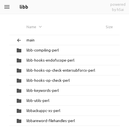
powered
libb
by h5ai
Name
Size
main
libb-compiling-perl
libb-hooks-endofscope-perl
libb-hooks-op-check-entersubforcv-perl
libb-hooks-op-check-perl
libb-keywords-perl
libb-utils-perl
libbackuppc-xs-perl
libbareword-filehandles-perl