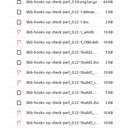
libb-hooks-op-check-perl_0.19.orig.tar.gz
64 KB
libb-hooks-op-check-perl_0.22-1.debian.tar.xz
3 KB
libb-hooks-op-check-perl_0.22-1.dsc
2 KB
libb-hooks-op-check-perl_0.22-1_amd64.deb
10 KB
libb-hooks-op-check-perl_0.22-1_i386.deb
10 KB
libb-hooks-op-check-perl_0.22-1build2.debian.tar.xz
3 KB
libb-hooks-op-check-perl_0.22-1build2.dsc
2 KB
libb-hooks-op-check-perl_0.22-1build2_amd64.deb
10 KB
libb-hooks-op-check-perl_0.22-1build2_i386.deb
10 KB
libb-hooks-op-check-perl_0.22-1build5.debian.tar.xz
3 KB
libb-hooks-op-check-perl_0.22-1build5.dsc
2 KB
libb-hooks-op-check-perl_0.22-1build5_amd64.deb
10 KB
libb-hooks-op-check-perl_0.22-1build5_i386.deb
10 KB