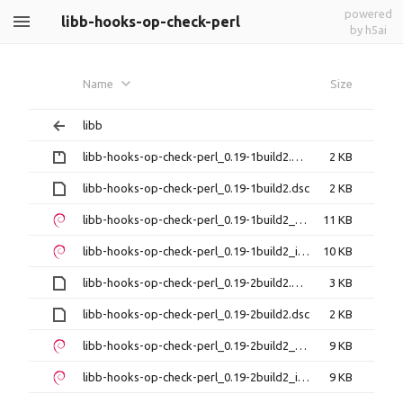
powered
libb-hooks-op-check-perl
by h5ai
Name
Size
libb
libb-hooks-op-check-perl_0.19-1build2.debian.tar.gz
2 KB
libb-hooks-op-check-perl_0.19-1build2.dsc
2 KB
libb-hooks-op-check-perl_0.19-1build2_amd64.deb
11 KB
libb-hooks-op-check-perl_0.19-1build2_i386.deb
10 KB
libb-hooks-op-check-perl_0.19-2build2.debian.tar.xz
3 KB
libb-hooks-op-check-perl_0.19-2build2.dsc
2 KB
libb-hooks-op-check-perl_0.19-2build2_amd64.deb
9 KB
libb-hooks-op-check-perl_0.19-2build2_i386.deb
9 KB