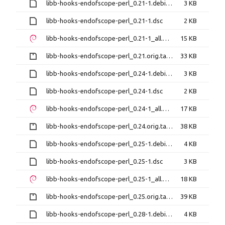
libb-hooks-endofscope-perl_0.21-1.debian.tar.xz
3 KB
libb-hooks-endofscope-perl_0.21-1.dsc
2 KB
libb-hooks-endofscope-perl_0.21-1_all.deb
15 KB
libb-hooks-endofscope-perl_0.21.orig.tar.gz
33 KB
libb-hooks-endofscope-perl_0.24-1.debian.tar.xz
3 KB
libb-hooks-endofscope-perl_0.24-1.dsc
2 KB
libb-hooks-endofscope-perl_0.24-1_all.deb
17 KB
libb-hooks-endofscope-perl_0.24.orig.tar.gz
38 KB
libb-hooks-endofscope-perl_0.25-1.debian.tar.xz
4 KB
libb-hooks-endofscope-perl_0.25-1.dsc
3 KB
libb-hooks-endofscope-perl_0.25-1_all.deb
18 KB
libb-hooks-endofscope-perl_0.25.orig.tar.gz
39 KB
libb-hooks-endofscope-perl_0.28-1.debian.tar.xz
4 KB