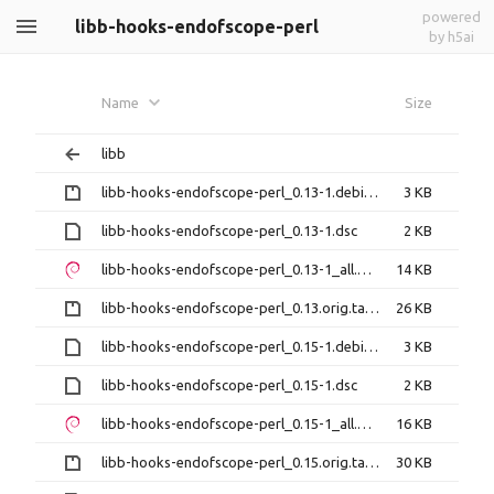
powered
libb-hooks-endofscope-perl
by h5ai
Name
Size
libb
libb-hooks-endofscope-perl_0.13-1.debian.tar.gz
3 KB
libb-hooks-endofscope-perl_0.13-1.dsc
2 KB
libb-hooks-endofscope-perl_0.13-1_all.deb
14 KB
libb-hooks-endofscope-perl_0.13.orig.tar.gz
26 KB
libb-hooks-endofscope-perl_0.15-1.debian.tar.xz
3 KB
libb-hooks-endofscope-perl_0.15-1.dsc
2 KB
libb-hooks-endofscope-perl_0.15-1_all.deb
16 KB
libb-hooks-endofscope-perl_0.15.orig.tar.gz
30 KB