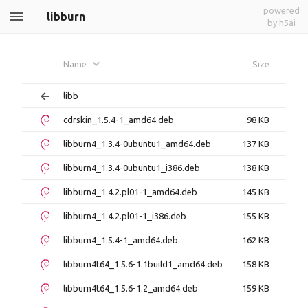
powered
libburn
by h5ai
Name
Size
libb
cdrskin_1.5.4-1_amd64.deb
98 KB
libburn4_1.3.4-0ubuntu1_amd64.deb
137 KB
libburn4_1.3.4-0ubuntu1_i386.deb
138 KB
libburn4_1.4.2.pl01-1_amd64.deb
145 KB
libburn4_1.4.2.pl01-1_i386.deb
155 KB
libburn4_1.5.4-1_amd64.deb
162 KB
libburn4t64_1.5.6-1.1build1_amd64.deb
158 KB
libburn4t64_1.5.6-1.2_amd64.deb
159 KB