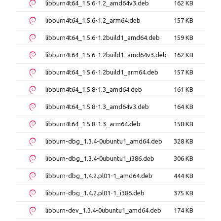
libburn4t64_1.5.6-1.2_amd64v3.deb
162 KB
libburn4t64_1.5.6-1.2_arm64.deb
157 KB
libburn4t64_1.5.6-1.2build1_amd64.deb
159 KB
libburn4t64_1.5.6-1.2build1_amd64v3.deb
162 KB
libburn4t64_1.5.6-1.2build1_arm64.deb
157 KB
libburn4t64_1.5.8-1.3_amd64.deb
161 KB
libburn4t64_1.5.8-1.3_amd64v3.deb
164 KB
libburn4t64_1.5.8-1.3_arm64.deb
158 KB
libburn-dbg_1.3.4-0ubuntu1_amd64.deb
328 KB
libburn-dbg_1.3.4-0ubuntu1_i386.deb
306 KB
libburn-dbg_1.4.2.pl01-1_amd64.deb
444 KB
libburn-dbg_1.4.2.pl01-1_i386.deb
375 KB
libburn-dev_1.3.4-0ubuntu1_amd64.deb
174 KB