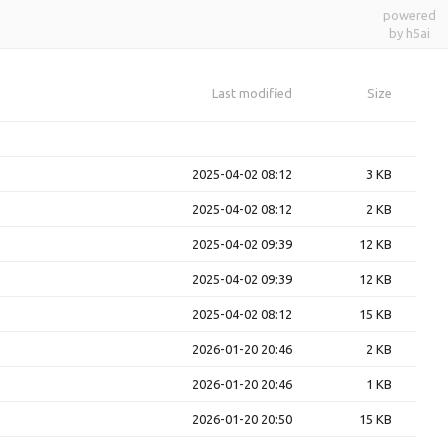
powered
by h5ai
Last modified
Size
2025-04-02 08:12
3 KB
2025-04-02 08:12
2 KB
2025-04-02 09:39
12 KB
2025-04-02 09:39
12 KB
2025-04-02 08:12
15 KB
2026-01-20 20:46
2 KB
2026-01-20 20:46
1 KB
2026-01-20 20:50
15 KB