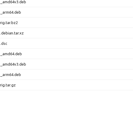
-1_amd64v3.deb
-1_arm64.deb
rig.tar.bz2
.debian.tar.xz
.dsc
-1_amd64.deb
-1_amd64v3.deb
-1_arm64.deb
rig.tar.gz