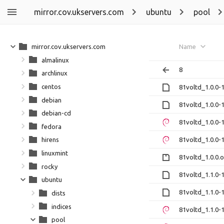
mirror.cov.ukservers.com
ubuntu
pool
mirror.cov.ukservers.com
Name
almalinux
8
archlinux
centos
81voltd_1.0.0-1
debian
81voltd_1.0.0-1
debian-cd
81voltd_1.0.0
fedora
81voltd_1.0.0
hirens
linuxmint
81voltd_1.0.0.o
rocky
81voltd_1.1.0-1
ubuntu
81voltd_1.1.0-1
dists
indices
81voltd_1.1.0
pool