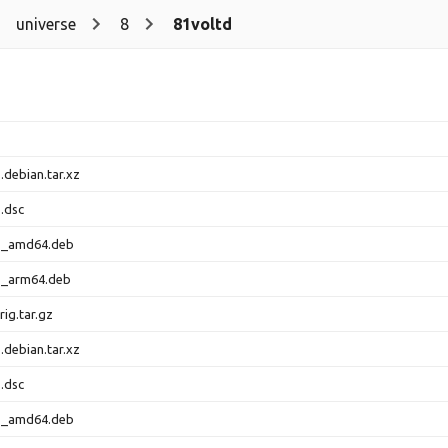
universe
8
81voltd
.debian.tar.xz
.dsc
-1_amd64.deb
-1_arm64.deb
rig.tar.gz
.debian.tar.xz
.dsc
-1_amd64.deb