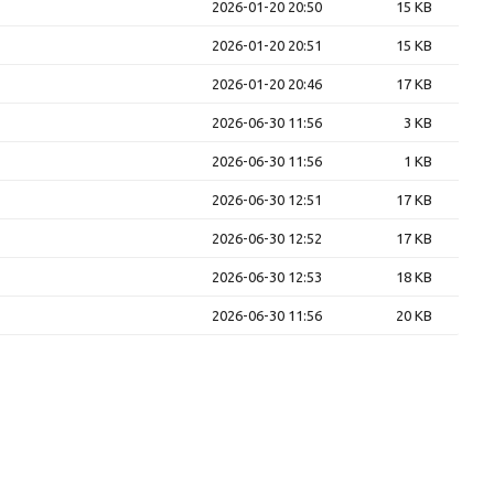
2026-01-20 20:50
15 KB
2026-01-20 20:51
15 KB
2026-01-20 20:46
17 KB
2026-06-30 11:56
3 KB
2026-06-30 11:56
1 KB
2026-06-30 12:51
17 KB
2026-06-30 12:52
17 KB
2026-06-30 12:53
18 KB
2026-06-30 11:56
20 KB