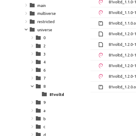
81voltd_1.1.0
main
81voltd_1.1.0
multiverse
restricted
81voltd_1.1.0.o
universe
81voltd_1.2.0-1
0
81voltd_1.2.0-1
2
3
81voltd_1.2.0
4
81voltd_1.2.0
6
81voltd_1.2.0
7
8
81voltd_1.2.0.o
81voltd
9
a
b
c
d