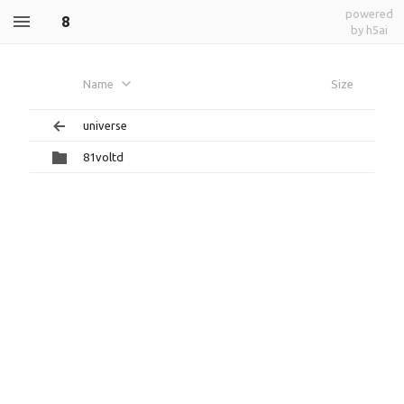
powered
8
by h5ai
Name
Size
universe
81voltd