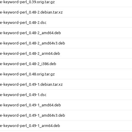
se-keyword-perl_0.39.orig.tar.gz
se-keyword-perl_0.48-2.debian.tar.xz
se-keyword-perl_0.48-2.dsc
rse-keyword-perl_0.48-2_amd64.deb
rse-keyword-perl_0.48-2_amd64v3.deb
se-keyword-perl_0.48-2_arm64.deb
se-keyword-perl_0.48-2_i386.deb
se-keyword-perl_0.48.orig.tar.gz
se-keyword-perl_0.49-1.debian.tar.xz
se-keyword-perl_0.49-1.dsc
rse-keyword-perl_0.49-1_amd64.deb
rse-keyword-perl_0.49-1_amd64v3.deb
se-keyword-perl_0.49-1_arm64.deb