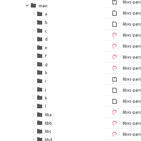
libxs-par
main
libxs-par
a
b
libxs-par
c
libxs-pa
d
libxs-pa
e
f
libxs-par
g
libxs-par
h
libxs-par
i
j
libxs-par
k
libxs-par
l
libxs-pa
liba
libb
libxs-pa
libc
libxs-par
libd