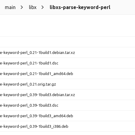
main
libx
libxs-parse-keyword-perl
se-keyword-perl_0.21-1build1.debian.tar.xz
se-keyword-perl_0.21-1build1.dsc
se-keyword-perl_0.21-1build1_amd64.deb
se-keyword-perl_0.21.orig.tar.gz
se-keyword-perl_0.39-1build3.debian.tar.xz
se-keyword-perl_0.39-1build3.dsc
se-keyword-perl_0.39-1build3_amd64.deb
se-keyword-perl_0.39-1build3_i386.deb