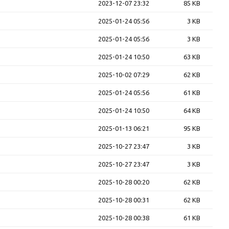
2023-12-07 23:32
85 KB
2025-01-24 05:56
3 KB
2025-01-24 05:56
3 KB
2025-01-24 10:50
63 KB
2025-10-02 07:29
62 KB
2025-01-24 05:56
61 KB
2025-01-24 10:50
64 KB
2025-01-13 06:21
95 KB
2025-10-27 23:47
3 KB
2025-10-27 23:47
3 KB
2025-10-28 00:20
62 KB
2025-10-28 00:31
62 KB
2025-10-28 00:38
61 KB