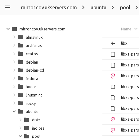
mirror.cov.ukservers.com
ubuntu
pool
mirror.cov.ukservers.com
Name
almalinux
libx
archlinux
centos
libxs-par
debian
libxs-par
debian-cd
libxs-par
fedora
libxs-par
hirens
linuxmint
libxs-par
rocky
libxs-par
ubuntu
libxs-par
dists
indices
libxs-par
pool