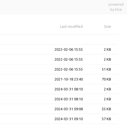
powered
by h5ai
Last modified
Size
2022-02-06 15:55
2 KB
2022-02-06 15:55
2 KB
2022-02-06 15:55
51 KB
2021-10-18 23:40
70 KB
2024-03-31 08:10
2 KB
2024-03-31 08:10
2 KB
2024-03-31 09:08
55 KB
2024-03-31 09:10
57 KB