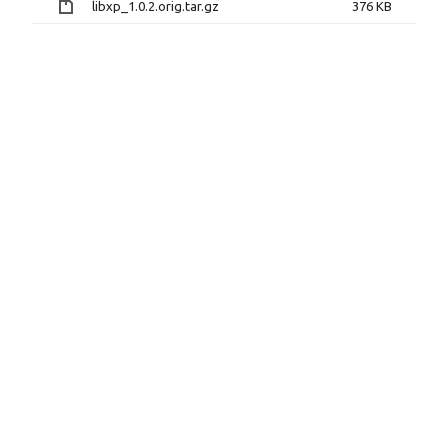
libxp_1.0.2.orig.tar.gz
376 KB