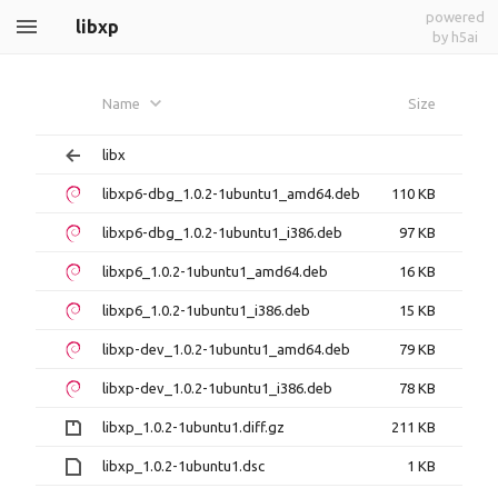
powered
libxp
by h5ai
Name
Size
libx
libxp6-dbg_1.0.2-1ubuntu1_amd64.deb
110 KB
libxp6-dbg_1.0.2-1ubuntu1_i386.deb
97 KB
libxp6_1.0.2-1ubuntu1_amd64.deb
16 KB
libxp6_1.0.2-1ubuntu1_i386.deb
15 KB
libxp-dev_1.0.2-1ubuntu1_amd64.deb
79 KB
libxp-dev_1.0.2-1ubuntu1_i386.deb
78 KB
libxp_1.0.2-1ubuntu1.diff.gz
211 KB
libxp_1.0.2-1ubuntu1.dsc
1 KB