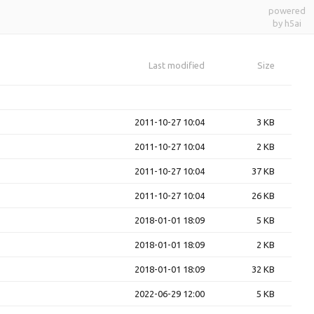
powered
by h5ai
Last modified
Size
2011-10-27 10:04
3 KB
2011-10-27 10:04
2 KB
2011-10-27 10:04
37 KB
2011-10-27 10:04
26 KB
2018-01-01 18:09
5 KB
2018-01-01 18:09
2 KB
2018-01-01 18:09
32 KB
2022-06-29 12:00
5 KB