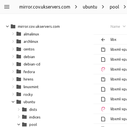
mirror.cov.ukservers.com
ubuntu
pool
mirror.cov.ukservers.com
Name
almalinux
libx
archlinux
centos
libxml-xp
debian
libxml-xp
debian-cd
libxml-xp
fedora
libxml-xp
hirens
linuxmint
libxml-xp
rocky
libxml-xp
ubuntu
libxml-xp
dists
indices
libxml-xp
pool