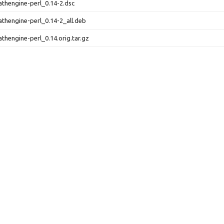
athengine-perl_0.14-2.dsc
athengine-perl_0.14-2_all.deb
athengine-perl_0.14.orig.tar.gz