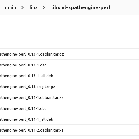
main
libx
libxml-xpathengine-perl
athengine-perl_0.13-1.debian.tar.gz
athengine-perl_0.13-1.dsc
athengine-perl_0.13-1_all.deb
athengine-perl_0.13.orig.tar.gz
athengine-perl_0.14-1.debian.tar.xz
athengine-perl_0.14-1.dsc
athengine-perl_0.14-1_all.deb
athengine-perl_0.14-2.debian.tar.xz