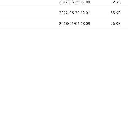
2022-06-29 12:00
2 KB
2022-06-29 12:01
33 KB
2018-01-01 18:09
26 KB