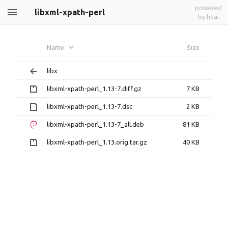
powered
libxml-xpath-perl
by h5ai
Name
Size
libx
libxml-xpath-perl_1.13-7.diff.gz
7 KB
libxml-xpath-perl_1.13-7.dsc
2 KB
libxml-xpath-perl_1.13-7_all.deb
81 KB
libxml-xpath-perl_1.13.orig.tar.gz
40 KB