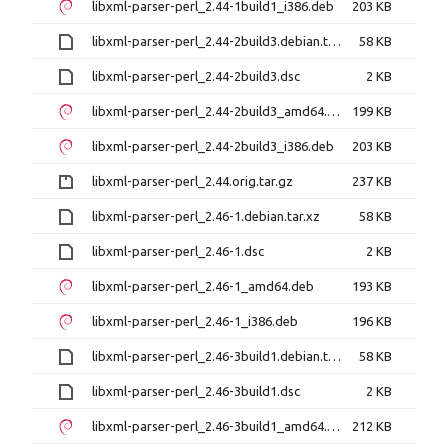
libxml-parser-perl_2.44-1build1_i386.deb
203 KB
libxml-parser-perl_2.44-2build3.debian.tar.xz
58 KB
libxml-parser-perl_2.44-2build3.dsc
2 KB
libxml-parser-perl_2.44-2build3_amd64.deb
199 KB
libxml-parser-perl_2.44-2build3_i386.deb
203 KB
libxml-parser-perl_2.44.orig.tar.gz
237 KB
libxml-parser-perl_2.46-1.debian.tar.xz
58 KB
libxml-parser-perl_2.46-1.dsc
2 KB
libxml-parser-perl_2.46-1_amd64.deb
193 KB
libxml-parser-perl_2.46-1_i386.deb
196 KB
libxml-parser-perl_2.46-3build1.debian.tar.xz
58 KB
libxml-parser-perl_2.46-3build1.dsc
2 KB
libxml-parser-perl_2.46-3build1_amd64.deb
212 KB