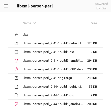
powered
libxml-parser-perl
by h5ai
Name
Size
libx
libxml-parser-perl_2.41-1build3.debian.tar.gz
123 KB
libxml-parser-perl_2.41-1build3.dsc
2 KB
libxml-parser-perl_2.41-1build3_amd64.deb
294 KB
libxml-parser-perl_2.41-1build3_i386.deb
299 KB
libxml-parser-perl_2.41.orig.tar.gz
238 KB
libxml-parser-perl_2.44-1build1.debian.tar.xz
53 KB
libxml-parser-perl_2.44-1build1.dsc
2 KB
libxml-parser-perl_2.44-1build1_amd64.deb
200 KB