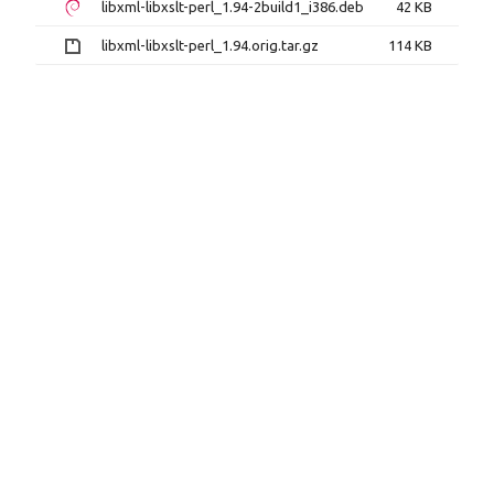
libxml-libxslt-perl_1.94-2build1_i386.deb
42 KB
libxml-libxslt-perl_1.94.orig.tar.gz
114 KB