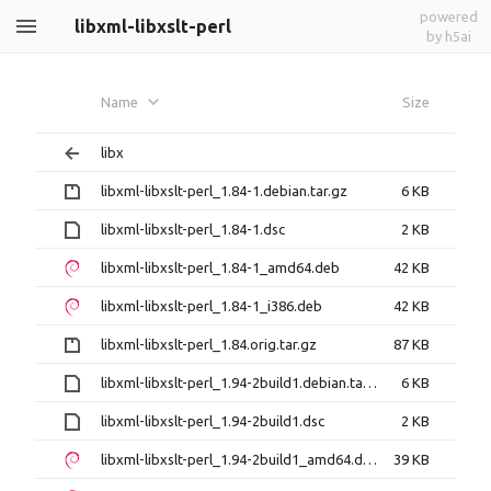
powered
libxml-libxslt-perl
by h5ai
Name
Size
libx
libxml-libxslt-perl_1.84-1.debian.tar.gz
6 KB
libxml-libxslt-perl_1.84-1.dsc
2 KB
libxml-libxslt-perl_1.84-1_amd64.deb
42 KB
libxml-libxslt-perl_1.84-1_i386.deb
42 KB
libxml-libxslt-perl_1.84.orig.tar.gz
87 KB
libxml-libxslt-perl_1.94-2build1.debian.tar.xz
6 KB
libxml-libxslt-perl_1.94-2build1.dsc
2 KB
libxml-libxslt-perl_1.94-2build1_amd64.deb
39 KB