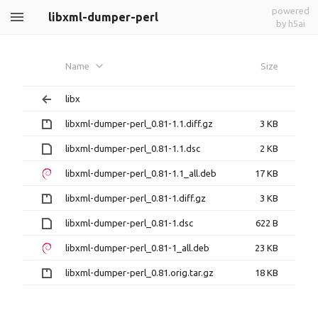
powered
libxml-dumper-perl
by h5ai
Name
Size
libx
libxml-dumper-perl_0.81-1.1.diff.gz
3 KB
libxml-dumper-perl_0.81-1.1.dsc
2 KB
libxml-dumper-perl_0.81-1.1_all.deb
17 KB
libxml-dumper-perl_0.81-1.diff.gz
3 KB
libxml-dumper-perl_0.81-1.dsc
622 B
libxml-dumper-perl_0.81-1_all.deb
23 KB
libxml-dumper-perl_0.81.orig.tar.gz
18 KB