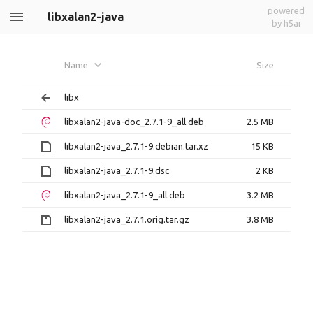
powered
libxalan2-java
by h5ai
Name
Size
libx
libxalan2-java-doc_2.7.1-9_all.deb
2.5 MB
libxalan2-java_2.7.1-9.debian.tar.xz
15 KB
libxalan2-java_2.7.1-9.dsc
2 KB
libxalan2-java_2.7.1-9_all.deb
3.2 MB
libxalan2-java_2.7.1.orig.tar.gz
3.8 MB