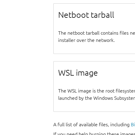
Netboot tarball
The netboot tarball contains files 
installer over the network.
WSL image
The WSL image is the root filesyste
launched by the Windows Subsystem
A full list of available files, including
B
If you need help burning these images