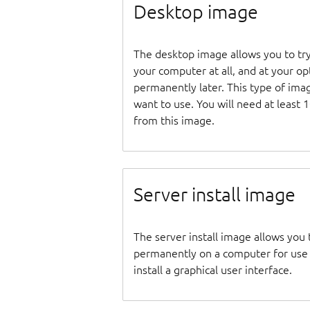
Desktop image
The desktop image allows you to tr
your computer at all, and at your opti
permanently later. This type of ima
want to use. You will need at least 
from this image.
Server install image
The server install image allows you 
permanently on a computer for use as
install a graphical user interface.