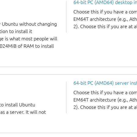
64-bit PC (AMD64) desktop 
Choose this if you have a c
EM64T architecture (e.g., A
y Ubuntu without changing
2). Choose this if you are at a
on to install it
ge is what most people will
1024MiB of RAM to install
64-bit PC (AMD64) server ins
Choose this if you have a c
EM64T architecture (e.g., A
to install Ubuntu
2). Choose this if you are at a
 a server. It will not