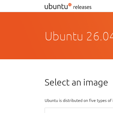
Ubuntu 26.04
Select an image
Ubuntu is distributed on five types o