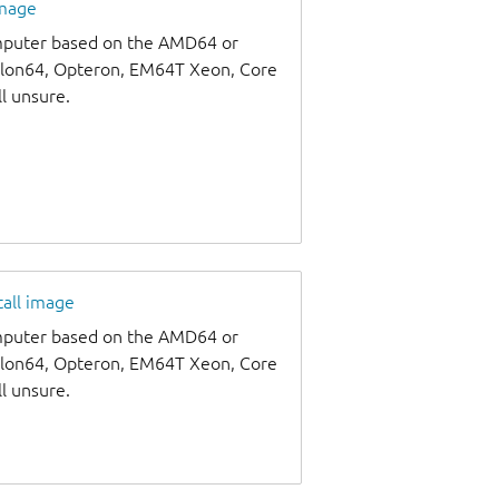
image
omputer based on the AMD64 or
thlon64, Opteron, EM64T Xeon, Core
ll unsure.
tall image
omputer based on the AMD64 or
thlon64, Opteron, EM64T Xeon, Core
ll unsure.