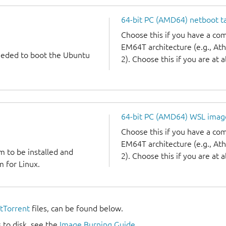
64-bit PC (AMD64) netboot ta
Choose this if you have a c
EM64T architecture (e.g., A
needed to boot the Ubuntu
2). Choose this if you are at a
64-bit PC (AMD64) WSL imag
Choose this if you have a c
EM64T architecture (e.g., A
m to be installed and
2). Choose this if you are at a
 for Linux.
itTorrent
files, can be found below.
 to disk, see the
Image Burning Guide
.