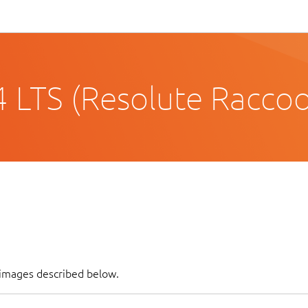
 LTS (Resolute Racco
f images described below.