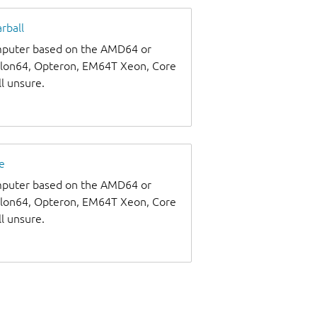
rball
omputer based on the AMD64 or
thlon64, Opteron, EM64T Xeon, Core
ll unsure.
e
omputer based on the AMD64 or
thlon64, Opteron, EM64T Xeon, Core
ll unsure.