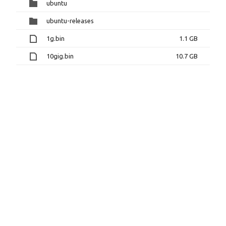
ubuntu
ubuntu-releases
1g.bin
1.1 GB
10gig.bin
10.7 GB