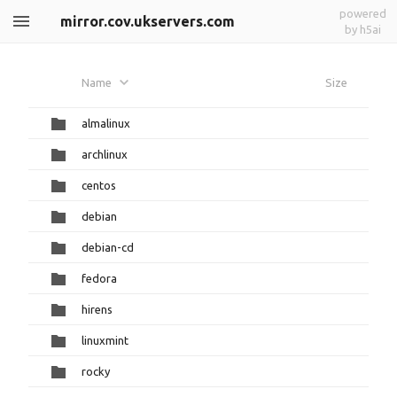
powered
mirror.cov.ukservers.com
by h5ai
Name
Size
almalinux
archlinux
centos
debian
debian-cd
fedora
hirens
linuxmint
rocky