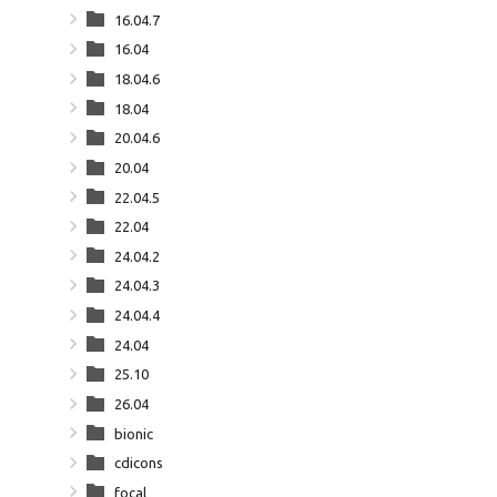
16.04.7
16.04
18.04.6
18.04
20.04.6
20.04
22.04.5
22.04
24.04.2
24.04.3
24.04.4
24.04
25.10
26.04
bionic
cdicons
focal