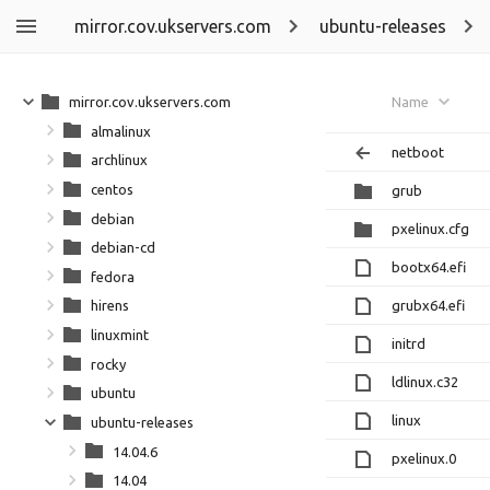
mirror.cov.ukservers.com
ubuntu-releases
mirror.cov.ukservers.com
Name
almalinux
netboot
archlinux
centos
grub
debian
pxelinux.cfg
debian-cd
bootx64.efi
fedora
grubx64.efi
hirens
linuxmint
initrd
rocky
ldlinux.c32
ubuntu
linux
ubuntu-releases
14.04.6
pxelinux.0
14.04