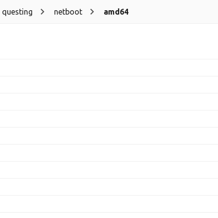
questing
netboot
amd64