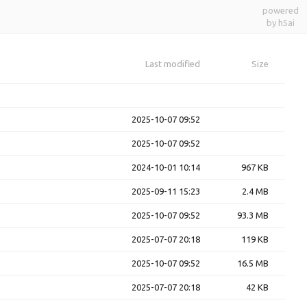
powered
by h5ai
Last modified
Size
2025-10-07 09:52
2025-10-07 09:52
2024-10-01 10:14
967 KB
2025-09-11 15:23
2.4 MB
2025-10-07 09:52
93.3 MB
2025-07-07 20:18
119 KB
2025-10-07 09:52
16.5 MB
2025-07-07 20:18
42 KB