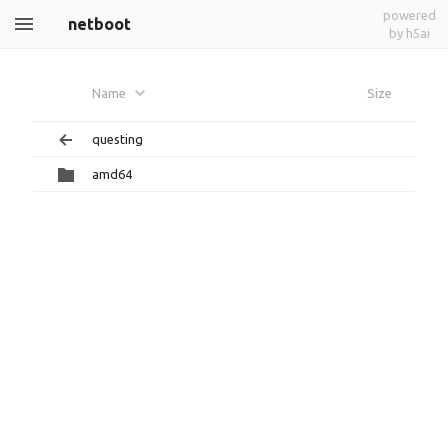
powered
netboot
by h5ai
Name
Size
questing
amd64