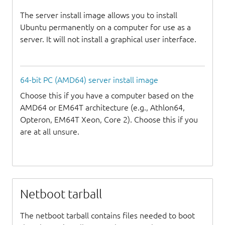
The server install image allows you to install
Ubuntu permanently on a computer for use as a
server. It will not install a graphical user interface.
64-bit PC (AMD64) server install image
Choose this if you have a computer based on the
AMD64 or EM64T architecture (e.g., Athlon64,
Opteron, EM64T Xeon, Core 2). Choose this if you
are at all unsure.
Netboot tarball
The netboot tarball contains files needed to boot