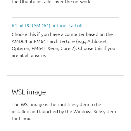
the Ubuntu installer over the network.
64-bit PC (AMD64) netboot tarball
Choose this if you have a computer based on the
AMD64 or EM64T architecture (e.g., Athlon64,
Opteron, EM64T Xeon, Core 2). Choose this if you
are at all unsure.
WSL image
The WSL image is the root filesystem to be
installed and launched by the Windows Subsystem
for Linux.