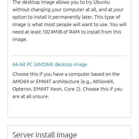
The desktop image allows you to try Ubuntu
without changing your computer at all, and at your
option to install it permanently later. This type of
image is what most people will want to use. You will
need at least 1024MiB of RAM to install from this
image.
64-bit PC (AMD64) desktop image
Choose this if you have a computer based on the
AMD64 or EM64T architecture (e.g., Athlon64,
Opteron, EM64T Xeon, Core 2). Choose this if you
are at all unsure.
Server install image