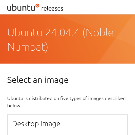
Ubuntu 24.04.4 (Noble
Numbat)
Select an image
Ubuntu is distributed on five types of images described
below.
Desktop image