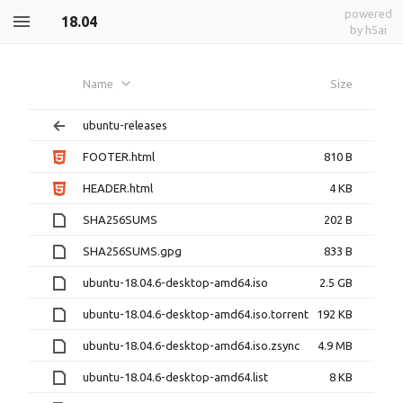
powered
18.04
by h5ai
Name
Size
ubuntu-releases
FOOTER.html
810 B
HEADER.html
4 KB
SHA256SUMS
202 B
SHA256SUMS.gpg
833 B
ubuntu-18.04.6-desktop-amd64.iso
2.5 GB
ubuntu-18.04.6-desktop-amd64.iso.torrent
192 KB
ubuntu-18.04.6-desktop-amd64.iso.zsync
4.9 MB
ubuntu-18.04.6-desktop-amd64.list
8 KB