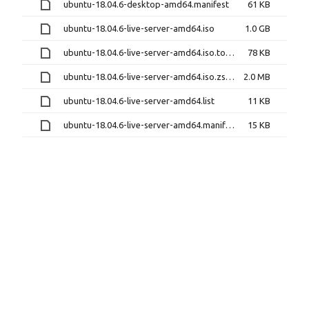
ubuntu-18.04.6-desktop-amd64.manifest
61 KB
ubuntu-18.04.6-live-server-amd64.iso
1.0 GB
ubuntu-18.04.6-live-server-amd64.iso.torrent
78 KB
ubuntu-18.04.6-live-server-amd64.iso.zsync
2.0 MB
ubuntu-18.04.6-live-server-amd64.list
11 KB
ubuntu-18.04.6-live-server-amd64.manifest
15 KB