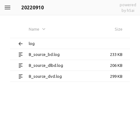
powered
20220910
by h5ai
Name
Size
log
B_source_bd.log
233 KB
B_source_dlbd.log
206 KB
B_source_dvd.log
299 KB