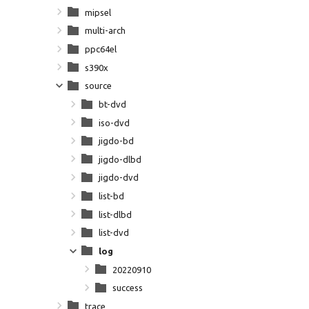
mipsel
multi-arch
ppc64el
s390x
source
bt-dvd
iso-dvd
jigdo-bd
jigdo-dlbd
jigdo-dvd
list-bd
list-dlbd
list-dvd
log
20220910
success
trace