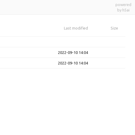
powered
by h5ai
Last modified
Size
2022-09-10 14:04
2022-09-10 14:04