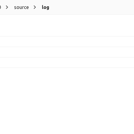
0
source
log