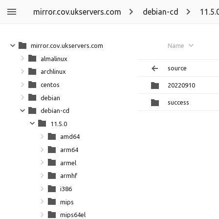
mirror.cov.ukservers.com
debian-cd
11.5.
mirror.cov.ukservers.com
Name
almalinux
source
archlinux
centos
20220910
debian
success
debian-cd
11.5.0
amd64
arm64
armel
armhf
i386
mips
mips64el