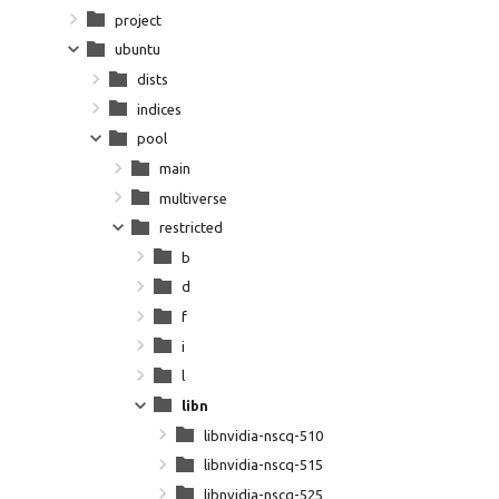
project
ubuntu
dists
indices
pool
main
multiverse
restricted
b
d
f
i
l
libn
libnvidia-nscq-510
libnvidia-nscq-515
libnvidia-nscq-525