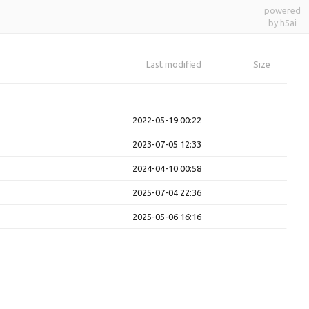
powered
by h5ai
Last modified
Size
2022-05-19 00:22
2023-07-05 12:33
2024-04-10 00:58
2025-07-04 22:36
2025-05-06 16:16