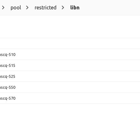
pool
restricted
libn
-nscq-510
-nscq-515
-nscq-525
-nscq-550
-nscq-570