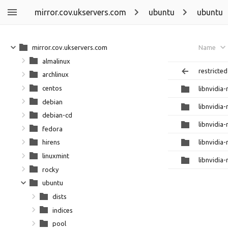
mirror.cov.ukservers.com
ubuntu
ubuntu
mirror.cov.ukservers.com
Name
almalinux
restricted
archlinux
centos
libnvidia
debian
libnvidia
debian-cd
libnvidia
fedora
libnvidia
hirens
linuxmint
libnvidia
rocky
ubuntu
dists
indices
pool