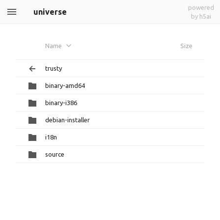
powered
universe
by h5ai
Name
Size
trusty
binary-amd64
binary-i386
debian-installer
i18n
source