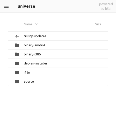
powered
universe
by h5ai
Name
Size
trusty-updates
binary-amd64
binary-i386
debian-installer
i18n
source