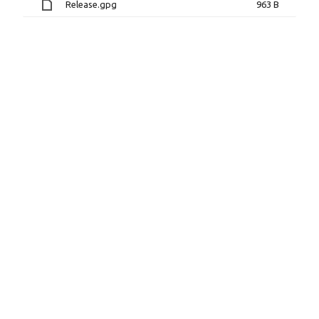
Release.gpg
963 B