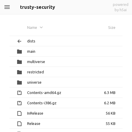
powered
trusty-security
by h5ai
Name
Size
dists
main
multiverse
restricted
universe
Contents-amd64.gz
6.3 MB
Contents-i386.gz
6.2 MB
InRelease
56 KB
Release
55 KB