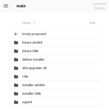
powered
main
by h5ai
Name
Size
trusty-proposed
binary-amd64
binary-i386
debian-installer
dist-upgrader-all
i18n
installer-amd64
installer-i386
signed