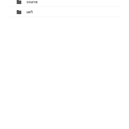
source
uefi