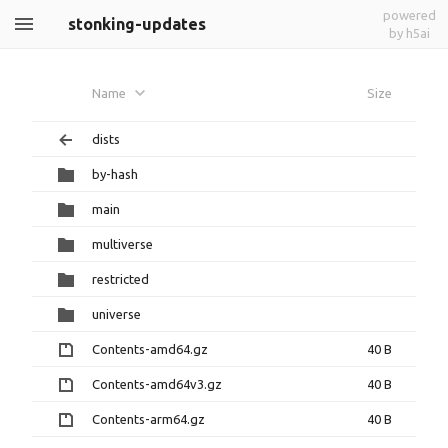
powered
stonking-updates
by h5ai
Name
Size
dists
by-hash
main
multiverse
restricted
universe
Contents-amd64.gz
40 B
Contents-amd64v3.gz
40 B
Contents-arm64.gz
40 B