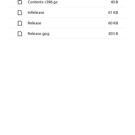
Contents-i386.gz
40 B
InRelease
61 KB
Release
60 KB
Release.gpg
833 B