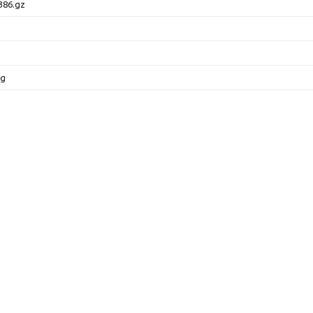
386.gz
pg