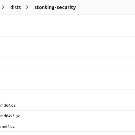
dists
stonking-security
amd64.gz
amd64v3.gz
arm64.gz