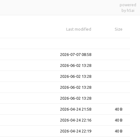
powered
by h5ai
Last modified
Size
2026-07-07 08:58
2026-06-02 13:28
2026-06-02 13:28
2026-06-02 13:28
2026-06-02 13:28
2026-04-24 21:58
40 B
2026-04-24 22:16
40 B
2026-04-24 22:19
40 B