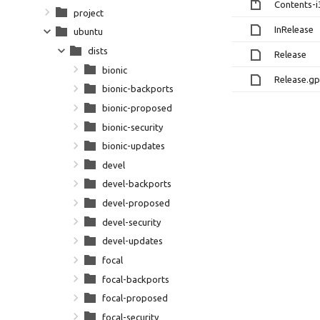
Contents-i
project
InRelease
ubuntu
dists
Release
bionic
Release.g
bionic-backports
bionic-proposed
bionic-security
bionic-updates
devel
devel-backports
devel-proposed
devel-security
devel-updates
focal
focal-backports
focal-proposed
focal-security