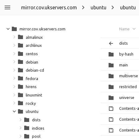
mirror.cov.ukservers.com
ubuntu
ubuntu
mirror.cov.ukservers.com
Name
almalinux
dists
archlinux
centos
by-hash
debian
main
debian-cd
multiverse
fedora
restricted
hirens
linuxmint
universe
rocky
Contents-
ubuntu
Contents-
dists
indices
Contents-
pool