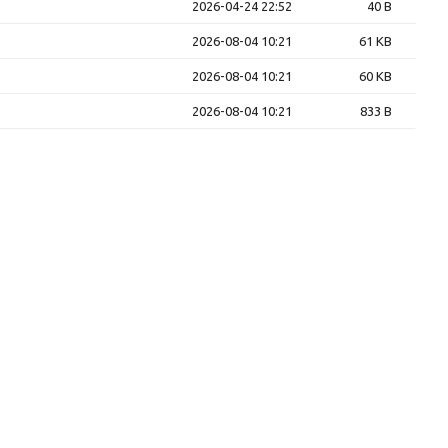
2026-04-24 22:52
40 B
2026-08-04 10:21
61 KB
2026-08-04 10:21
60 KB
2026-08-04 10:21
833 B