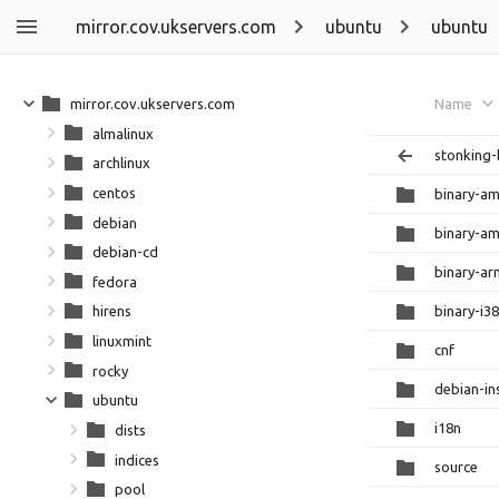
mirror.cov.ukservers.com
ubuntu
ubuntu
mirror.cov.ukservers.com
Name
almalinux
stonking-
archlinux
centos
binary-a
debian
binary-a
debian-cd
binary-a
fedora
binary-i3
hirens
linuxmint
cnf
rocky
debian-ins
ubuntu
i18n
dists
indices
source
pool