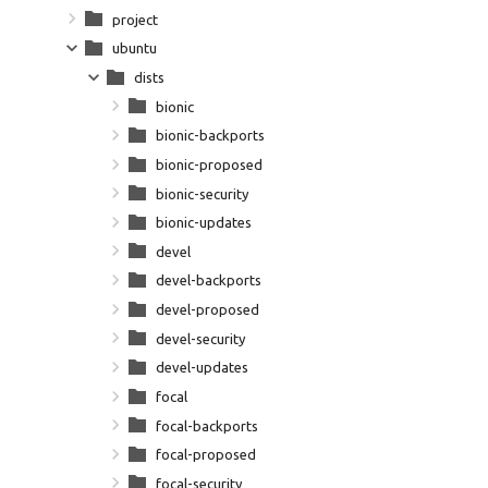
project
ubuntu
dists
bionic
bionic-backports
bionic-proposed
bionic-security
bionic-updates
devel
devel-backports
devel-proposed
devel-security
devel-updates
focal
focal-backports
focal-proposed
focal-security