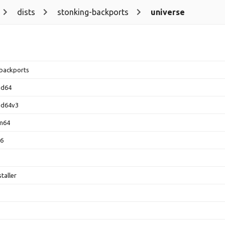
dists
stonking-backports
universe
backports
md64
md64v3
rm64
86
taller