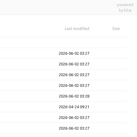
powered
by h5ai
Last modified
Size
2026-06-02 03:27
2026-06-02 03:27
2026-06-02 03:27
2026-06-02 03:27
2026-06-02 03:28
2026-04-24 09:21
2026-06-02 03:27
2026-06-02 03:27