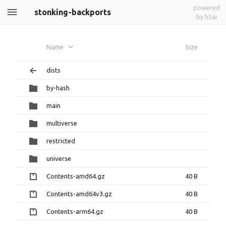
powered
stonking-backports
by h5ai
Name
Size
dists
by-hash
main
multiverse
restricted
universe
Contents-amd64.gz
40 B
Contents-amd64v3.gz
40 B
Contents-arm64.gz
40 B