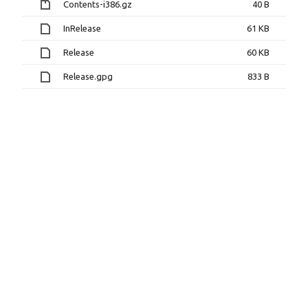
Contents-i386.gz
40 B
InRelease
61 KB
Release
60 KB
Release.gpg
833 B