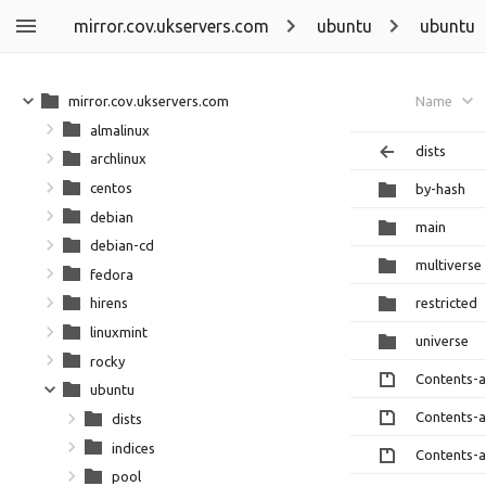
mirror.cov.ukservers.com
ubuntu
ubuntu
mirror.cov.ukservers.com
Name
almalinux
dists
archlinux
centos
by-hash
debian
main
debian-cd
multiverse
fedora
restricted
hirens
linuxmint
universe
rocky
Contents-
ubuntu
Contents-
dists
indices
Contents-
pool