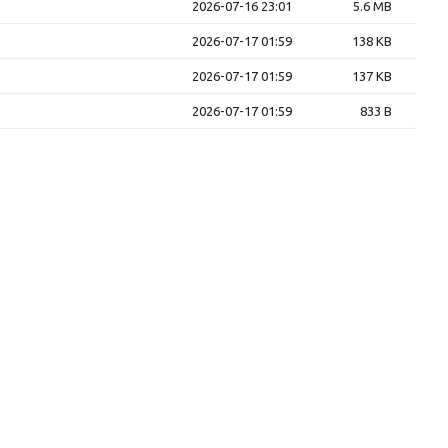
2026-07-16 23:01
5.6 MB
2026-07-17 01:59
138 KB
2026-07-17 01:59
137 KB
2026-07-17 01:59
833 B