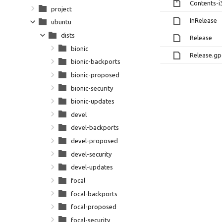
Contents-i
project
InRelease
ubuntu
dists
Release
bionic
Release.g
bionic-backports
bionic-proposed
bionic-security
bionic-updates
devel
devel-backports
devel-proposed
devel-security
devel-updates
focal
focal-backports
focal-proposed
focal-security