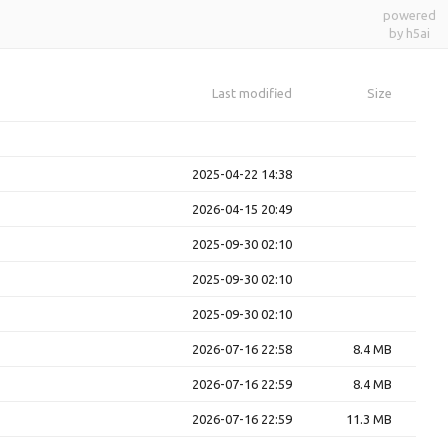
powered
by h5ai
Last modified
Size
2025-04-22 14:38
2026-04-15 20:49
2025-09-30 02:10
2025-09-30 02:10
2025-09-30 02:10
2026-07-16 22:58
8.4 MB
2026-07-16 22:59
8.4 MB
2026-07-16 22:59
11.3 MB