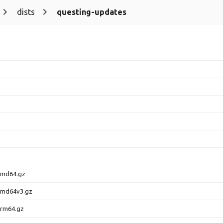
dists
questing-updates
amd64.gz
amd64v3.gz
arm64.gz