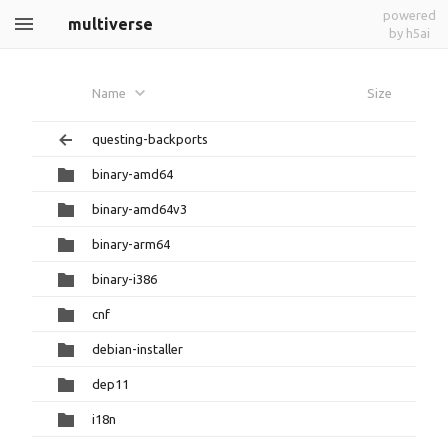
powered
multiverse
by h5ai
Name
Size
questing-backports
binary-amd64
binary-amd64v3
binary-arm64
binary-i386
cnf
debian-installer
dep11
i18n