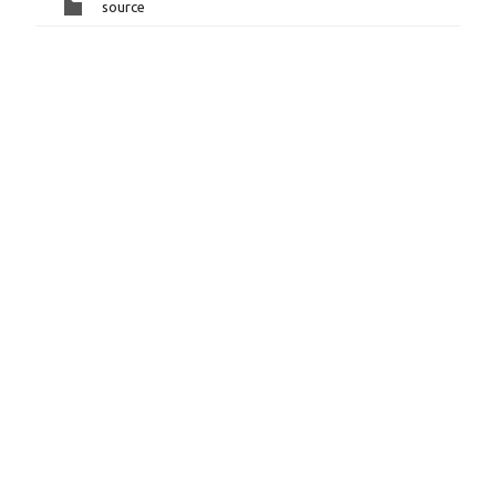
source