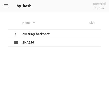
powered
by-hash
by h5ai
Name
Size
questing-backports
SHA256