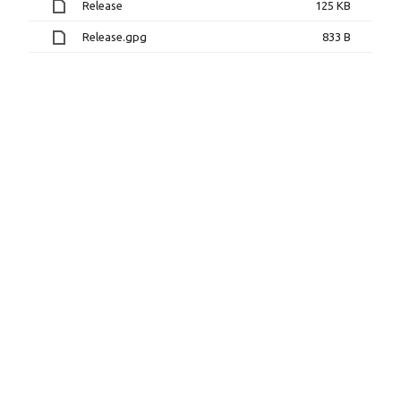
Release
125 KB
Release.gpg
833 B