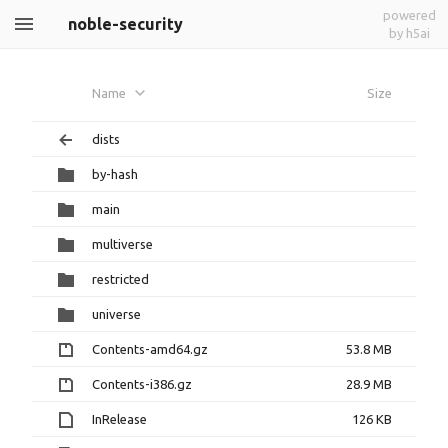
powered
noble-security
by h5ai
Name
Size
dists
by-hash
main
multiverse
restricted
universe
Contents-amd64.gz
53.8 MB
Contents-i386.gz
28.9 MB
InRelease
126 KB